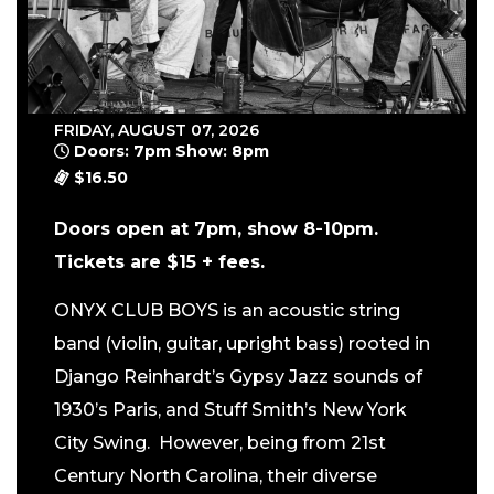
FRIDAY, AUGUST 07, 2026
Doors: 7pm Show: 8pm
$16.50
Doors open at 7pm, show 8-10pm.
Tickets are $15 + fees.
ONYX CLUB BOYS is an acoustic string
band (violin, guitar, upright bass) rooted in
Django Reinhardt’s Gypsy Jazz sounds of
1930’s Paris, and Stuff Smith’s New York
City Swing. However, being from 21st
Century North Carolina, their diverse