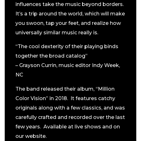
influences take the music beyond borders.
It’s a trip around the world, which will make
you swoon, tap your feet, and realize how
universally similar music really is.
“The cool dexterity of their playing binds
together the broad catalog”
– Grayson Currin, music editor Indy Week,
NC
The band released their album, “Million
Color Vision” in 2018. It features catchy
originals along with a few classics, and was
carefully crafted and recorded over the last
few years. Available at live shows and on
our website.