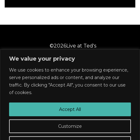
©
2026
Live at Ted's
We value your privacy
We use cookies to enhance your browsing experience,
2 Castle Street
Wilmington, NC 28401
serve personalized ads or content, and analyze our
910-769-6858
traffic. By clicking "Accept All", you consent to our use
of cookies.
Subscribe
Join our mailing list for announcements, low ticket
Accept All
alerts, and much more!
Customize
Sold Out
SUBSCRIBE