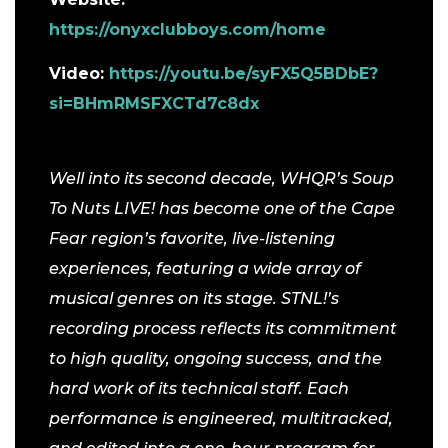
https://onyxclubboys.com/home
Video:
https://youtu.be/syFX5Q5BDbE?
si=BHmRMSFXCTd7c8dx
Well into its second decade, WHQR’s Soup
To Nuts LIVE! has become one of the Cape
Fear region’s favorite, live-listening
experiences, featuring a wide array of
musical genres on its stage.
STNL!’s
recording process reflects its commitment
to high quality, ongoing success, and the
hard work of its technical staff. Each
performance is engineered, multitracked,