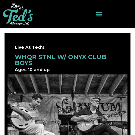
Live At Ted's
WHQR STNL W/ ONYX CLUB
BOYS
Ages 10 and up