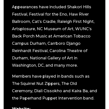
Appearances have included Shakori Hills
Festival, Festival for the Eno, Haw River
Ballroom, Cat’s Cradle, Raleigh First Night,
Artsplosure, NC Museum of Art, WUNC’s
Back Porch Music at American Tobacco
Campus Durham, Carrboro Django
Reinhardt Festival, Carolina Theatre of
Durham, National Gallery of Art in
Washington, DC, and many more.
Members have played in bands such as
The Squirrel Nut Zippers, The Old
Ceremony, Diali Cissokho and Kaira Ba, and
the Paperhand Puppet Intervention band.
Website: