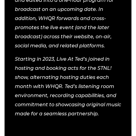
and edited into a one-hour program for
broadcast on an upcoming date. In
addition, WHQR forwards and cross-
promotes the live event (and the later
broadcast) across their website, on-air,
social media, and related platforms.
Starting in 2023, Live At Ted’s joined in
hosting and booking acts for the STNL!
show, alternating hosting duties each
month with WHQR. Ted’s listening room
environment, recording capabilities, and
commitment to showcasing original music
made for a seamless partnership.