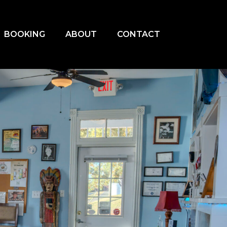
BOOKING
ABOUT
CONTACT