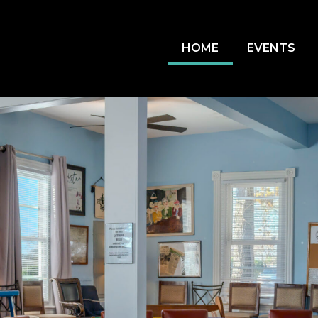
HOME
EVENTS