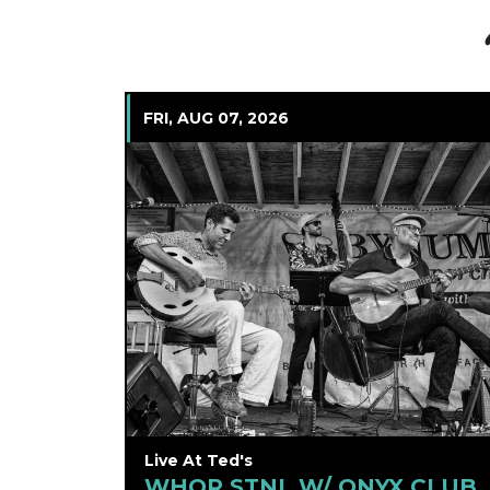
FRI, AUG 07, 2026
Live At Ted's
WHQR STNL W/ ONYX CLUB