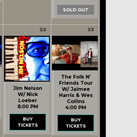
SOLD OUT
22
23
The Folk N’
Friends Tour
Jim Nelson
W/ Jaimee
W/ Nick
Harris & Wes
Loeber
Collins
8:00 PM
4:00 PM
BUY
BUY
TICKETS
TICKETS