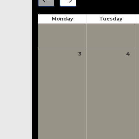
Monday
Tuesday
3
4