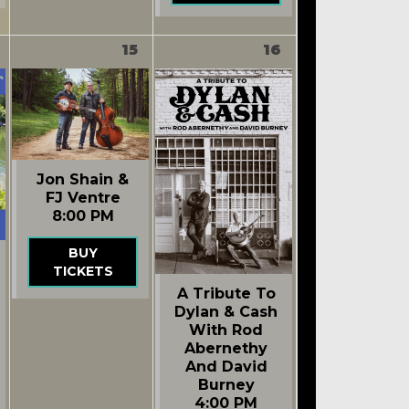
15
16
Jon Shain &
FJ Ventre
8:00 PM
BUY
TICKETS
A Tribute To
Dylan & Cash
With Rod
Abernethy
And David
Burney
4:00 PM