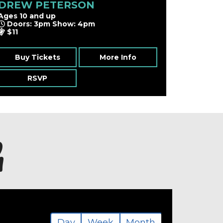
DREW PETERSON
Ages 10 and up
Doors: 3pm Show: 4pm
$11
Buy Tickets
More Info
RSVP
h
Day
Week
Month