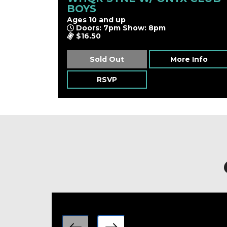
BOYS
Ages 10 and up
Doors: 7pm Show: 8pm
$16.50
Sold Out
More Info
RSVP