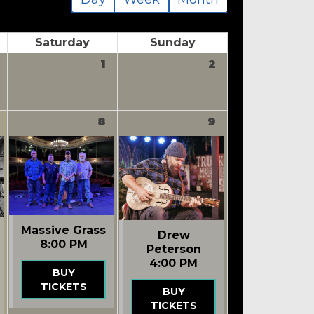
Saturday
Sunday
1
2
8
9
Massive Grass
Drew
8:00 PM
Peterson
4:00 PM
BUY
TICKETS
BUY
TICKETS