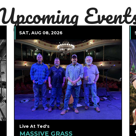
Upcoming Event
SAT, AUG 08, 2026
Live At Ted's
MASSIVE GRASS