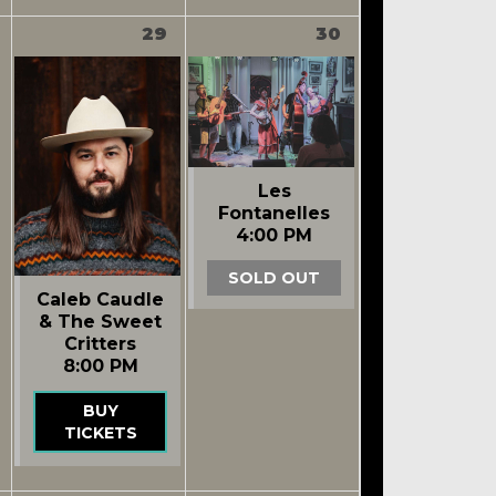
29
30
Les
Fontanelles
4:00 PM
SOLD OUT
Caleb Caudle
& The Sweet
Critters
8:00 PM
BUY
TICKETS