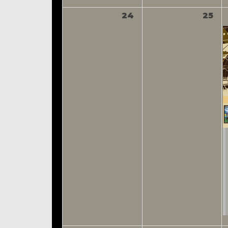
24
25