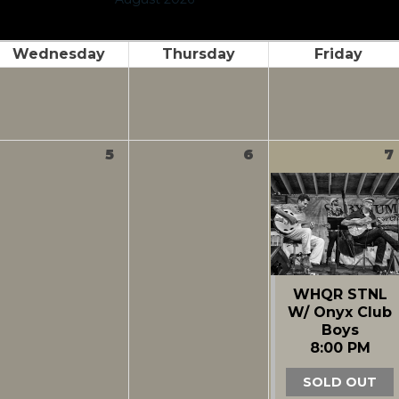
Wednesday
Thursday
Friday
5
6
7
WHQR STNL
W/ Onyx Club
Boys
8:00 PM
SOLD OUT