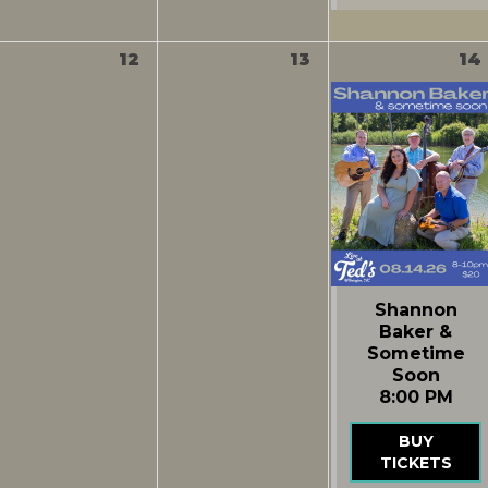
12
13
14
Shannon
Baker &
Sometime
Soon
8:00 PM
BUY
TICKETS