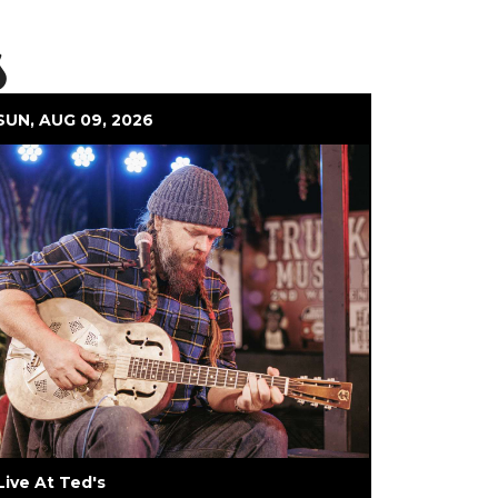
s
SUN, AUG 09, 2026
Live At Ted's