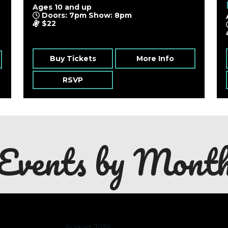
Ages 10 and up
Doors: 7pm Show: 8pm
$22
Buy Tickets
More Info
RSVP
Events by Mont
August 2026