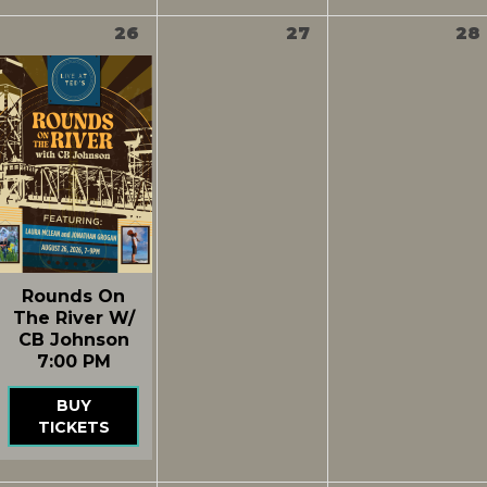
26
27
28
Rounds On
The River W/
CB Johnson
7:00 PM
BUY
TICKETS