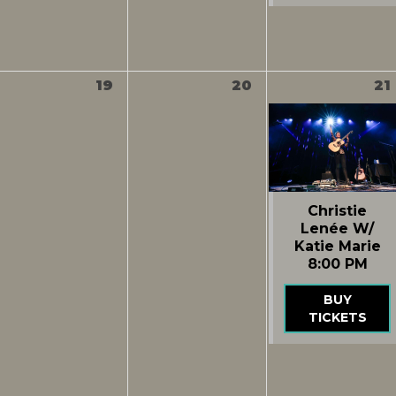
19
20
21
Christie
Lenée W/
Katie Marie
8:00 PM
BUY
TICKETS