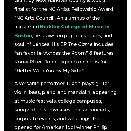
Grant by New Hanover County & was a
finalist for the NC Artist Fellowship Award
(NC Arts Council). An alumnus of the
acclaimed
Berklee College of Music in
Boston
, he draws on pop, rock, blues, and
soul influences. His EP
The Game
includes
fan favorite “Across the Room” & features
Korey Riker (John Legend) on horns for
“Better With You By My Side.”
A versatile performer, Dixon plays guitar,
violin, bass, piano, and mandolin, appearing
at music festivals, college campuses,
songwriting showcases, house concerts,
corporate events, and weddings. He
opened for American Idol winner Phillip