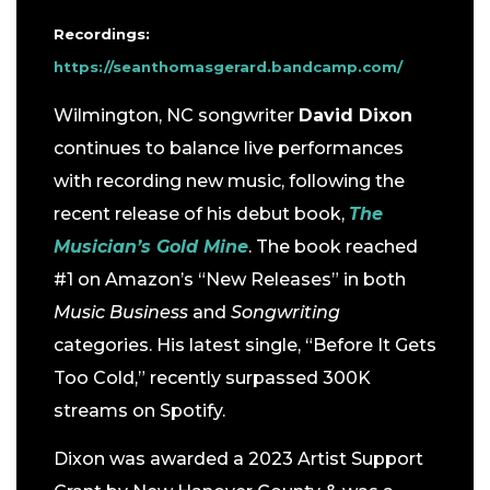
Recordings:
https://seanthomasgerard.bandcamp.com/
Wilmington, NC songwriter
David Dixon
continues to balance live performances
with recording new music, following the
recent release of his debut book,
The
Musician’s Gold Mine
. The book reached
#1 on Amazon’s “New Releases” in both
Music Business
and
Songwriting
categories. His latest single, “Before It Gets
Too Cold,” recently surpassed 300K
streams on Spotify.
Dixon was awarded a 2023 Artist Support