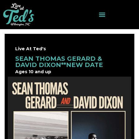
Live At Ted's
SEAN THOMAS GERARD &
DAVID DIXON**NEW DATE
Ages 10 and up