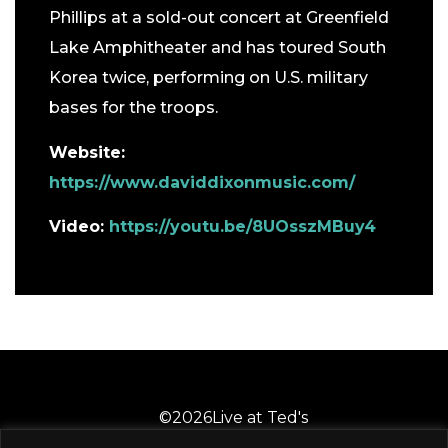
Phillips at a sold-out concert at Greenfield
Lake Amphitheater and has toured South
Korea twice, performing on U.S. military
bases for the troops.
Website:
https://www.daviddixonmusic.com/
Video:
https://youtu.be/8UOsszMBuy4
©
2026
Live at Ted's