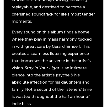
replayable, and destined to become a
cherished soundtrack for life’s most tender
moments.
Every sound on this album finds a home
where they play in mass harmony, tucked
in with great care by Gerard himself. This
creates a seamless listening experience
that immerses the universe in the artist’s
vision.
Stay In Your Light
is an intimate
glance into the artist’s psyche & his
absolute affection for his daughters and
family. Not a second of the listeners’ time
is wasted throughout the half an hour of
indie bliss.