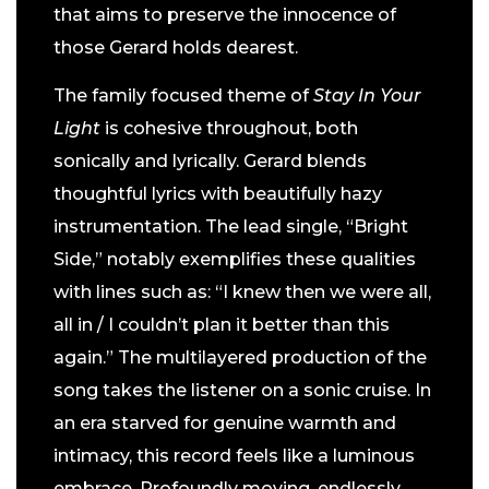
that aims to preserve the innocence of
those Gerard holds dearest.
The family focused theme of
Stay In Your
Light
is cohesive throughout, both
sonically and lyrically. Gerard blends
thoughtful lyrics with beautifully hazy
instrumentation. The lead single, “Bright
Side,” notably exemplifies these qualities
with lines such as: “I knew then we were all,
all in / I couldn’t plan it better than this
again.” The multilayered production of the
song takes the listener on a sonic cruise. In
an era starved for genuine warmth and
intimacy, this record feels like a luminous
embrace. Profoundly moving, endlessly