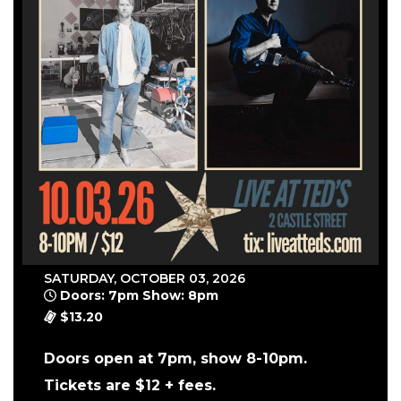
SATURDAY, OCTOBER 03, 2026
Doors: 7pm Show: 8pm
$13.20
Doors open at 7pm, show 8-10pm.
Tickets are $12 + fees.