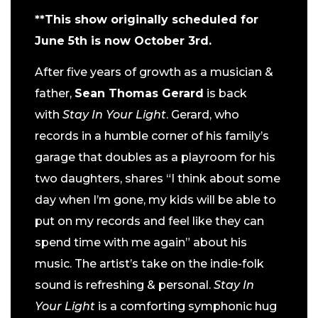
**This show originally scheduled for
June 5th is now October 3rd.
After five years of growth as a musician &
father,
Sean Thomas Gerard
is back
with
Stay In Your Light
. Gerard, who
records in a humble corner of his family’s
garage that doubles as a playroom for his
two daughters, shares “I think about some
day when I’m gone, my kids will be able to
put on my records and feel like they can
spend time with me again” about his
music. The artist’s take on the indie-folk
sound is refreshing & personal.
Stay In
Your Light
is a comforting symphonic hug