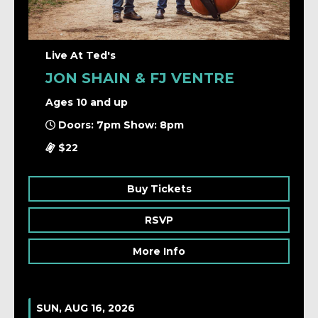
Live At Ted's
JON SHAIN & FJ VENTRE
Ages 10 and up
Doors: 7pm Show: 8pm
$22
Buy Tickets
RSVP
More Info
SUN, AUG 16, 2026