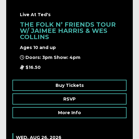
Live At Ted's
THE FOLK N’ FRIENDS TOUR
W/ JAIMEE HARRIS & WES
COLLINS
Ages 10 and up
Doors: 3pm Show: 4pm
$16.50
Buy Tickets
RSVP
More Info
WED, AUG 26, 2026