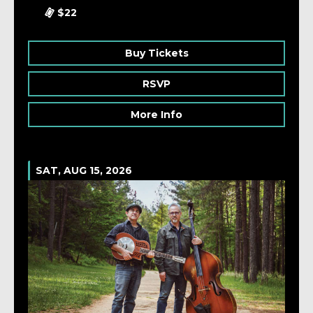
$22
Buy Tickets
RSVP
More Info
SAT, AUG 15, 2026