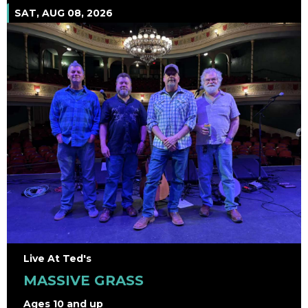
SAT, AUG 08, 2026
Live At Ted's
MASSIVE GRASS
Ages 10 and up