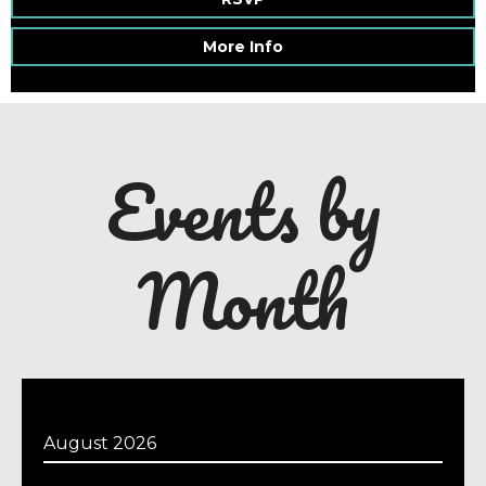
More Info
Events by
Month
August 2026