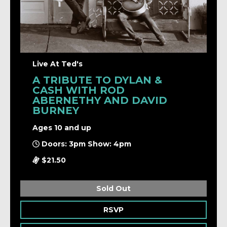
Live At Ted's
A TRIBUTE TO DYLAN &
CASH WITH ROD
ABERNETHY AND DAVID
BURNEY
Ages 10 and up
Doors: 3pm Show: 4pm
$21.50
Sold Out
RSVP