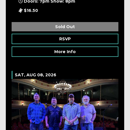
Doors: 7pm Show: 8pm
$16.50
Sold Out
RSVP
More Info
SAT, AUG 08, 2026