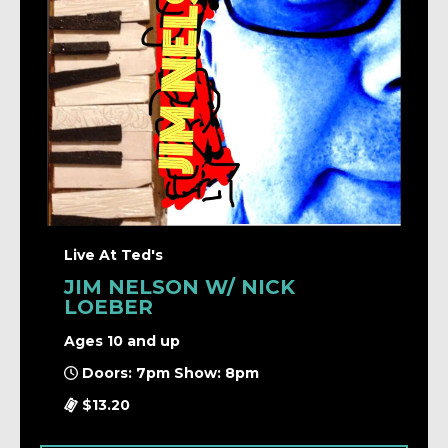
Live At Ted's
JIM NELSON W/ NICK
LOEBER
Ages 10 and up
Doors: 7pm Show: 8pm
$13.20