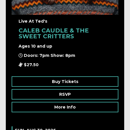
Live At Ted's
CALEB CAUDLE & THE
SWEET CRITTERS
Ages 10 and up
Doors: 7pm Show: 8pm
$27.50
Buy Tickets
RSVP
More Info