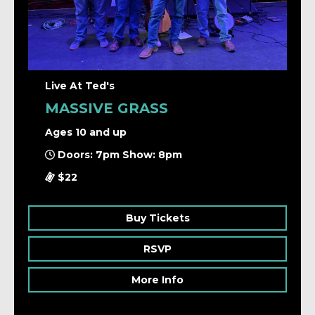
Live At Ted's
MASSIVE GRASS
Ages 10 and up
Doors: 7pm Show: 8pm
$22
Buy Tickets
RSVP
More Info