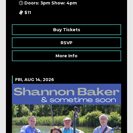
Doors: 3pm Show: 4pm
$11
Buy Tickets
RSVP
More Info
FRI, AUG 14, 2026