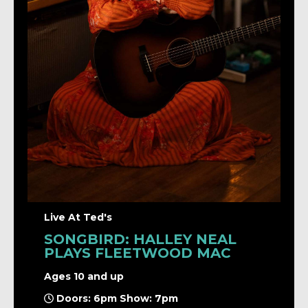
Live At Ted's
SONGBIRD: HALLEY NEAL
PLAYS FLEETWOOD MAC
Ages 10 and up
Doors: 6pm Show: 7pm