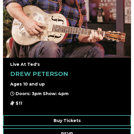
Live At Ted's
DREW PETERSON
Ages 10 and up
Doors: 3pm Show: 4pm
$11
Buy Tickets
RSVP