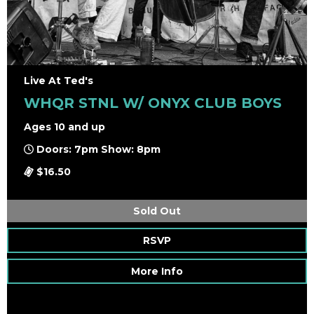
Live At Ted's
WHQR STNL W/ ONYX CLUB BOYS
Ages 10 and up
Doors: 7pm Show: 8pm
$16.50
Sold Out
RSVP
More Info