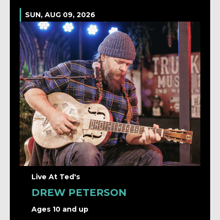
SUN, AUG 09, 2026
Live At Ted's
DREW PETERSON
Ages 10 and up