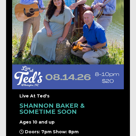
Live At Ted's
SHANNON BAKER &
SOMETIME SOON
Ages 10 and up
Doors: 7pm Show: 8pm