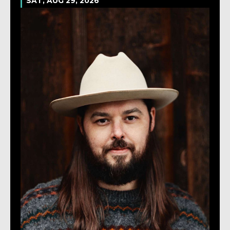
SAT, AUG 29, 2026