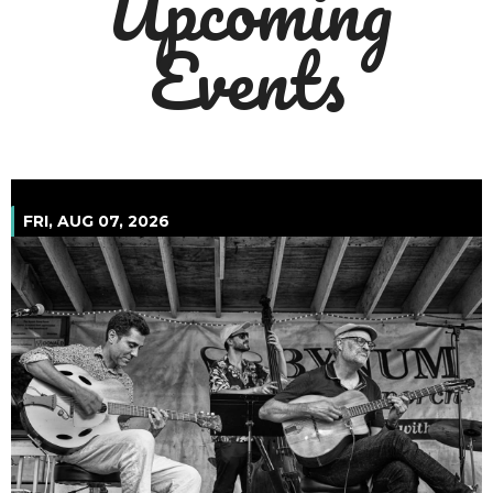
Upcoming
Events
August 2026
FRI, AUG 07, 2026