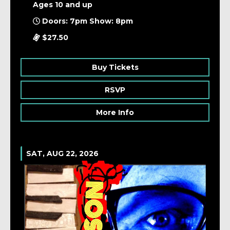
Ages 10 and up
Doors: 7pm Show: 8pm
$27.50
Buy Tickets
RSVP
More Info
SAT, AUG 22, 2026