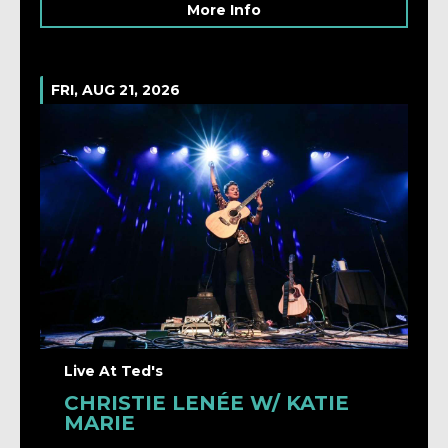
More Info
FRI, AUG 21, 2026
Live At Ted's
CHRISTIE LENÉE W/ KATIE
MARIE