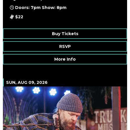
Doors: 7pm Show: 8pm
$22
Buy Tickets
RSVP
More Info
SUN, AUG 09, 2026