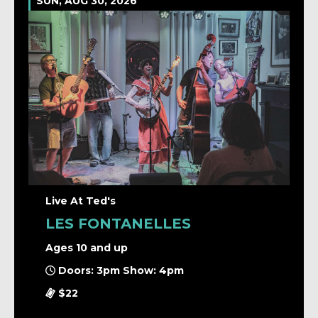
SUN, AUG 30, 2026
Live At Ted's
LES FONTANELLES
Ages 10 and up
Doors: 3pm Show: 4pm
$22