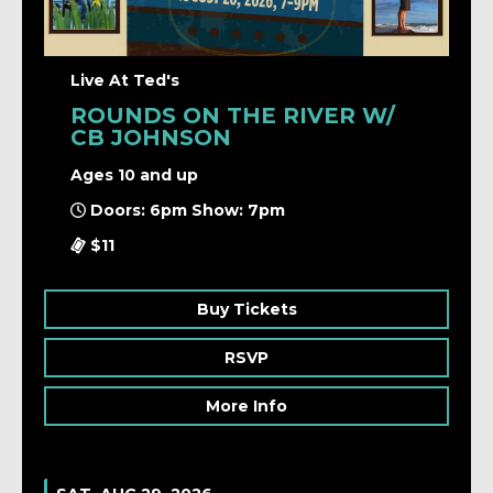
Live At Ted's
ROUNDS ON THE RIVER W/
CB JOHNSON
Ages 10 and up
Doors: 6pm Show: 7pm
$11
Buy Tickets
RSVP
More Info