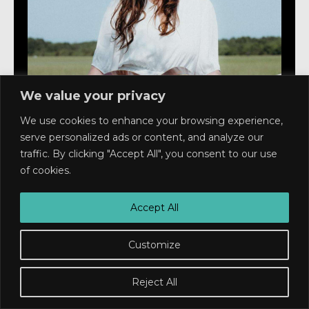
We value your privacy
We use cookies to enhance your browsing experience,
serve personalized ads or content, and analyze our
Live At Ted's
traffic. By clicking "Accept All", you consent to our use
HALLEY NEAL
of cookies.
Ages 10 and up
Doors: 6pm Show: 7pm
Accept All
$22
Customize
Buy Tickets
Reject All
RSVP