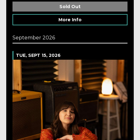
Sold Out
More Info
September 2026
TUE, SEPT 15, 2026