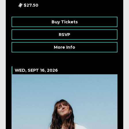
$27.50
Buy Tickets
RSVP
More Info
WED, SEPT 16, 2026