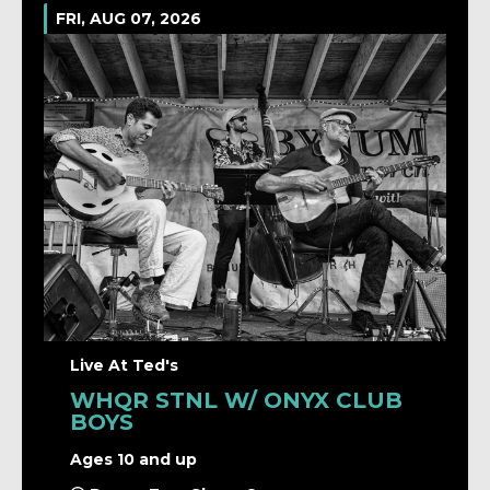
FRI, AUG 07, 2026
Live At Ted's
WHQR STNL W/ ONYX CLUB
BOYS
Ages 10 and up