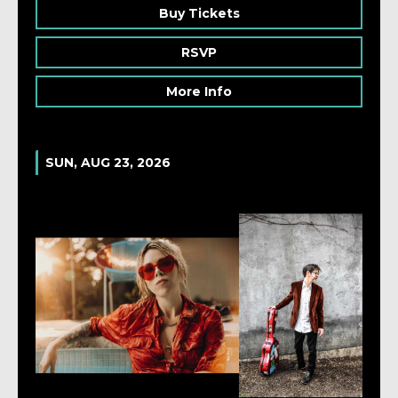
Buy Tickets
RSVP
More Info
SUN, AUG 23, 2026