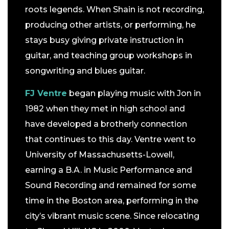
roots legends. When Shain is not recording,
producing other artists, or performing, he
stays busy giving private instruction in
guitar, and teaching group workshops in
songwriting and blues guitar.
FJ Ventre
began playing music with Jon in
1982 when they met in high school and
have developed a brotherly connection
that continues to this day. Ventre went to
University of Massachusetts-Lowell,
earning a B.A. in Music Performance and
Sound Recording and remained for some
time in the Boston area, performing in the
city’s vibrant music scene. Since relocating