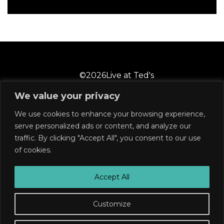
©
2026
Live at Ted's
We value your privacy
We use cookies to enhance your browsing experience,
2 Castle Street
Wilmington, NC 28401
serve personalized ads or content, and analyze our
910-769-6858
traffic. By clicking "Accept All", you consent to our use
of cookies.
Subscribe
Join our mailing list for announcements, low ticket
Accept All
alerts, and much more!
Customize
Buy Tickets
SUBSCRIBE