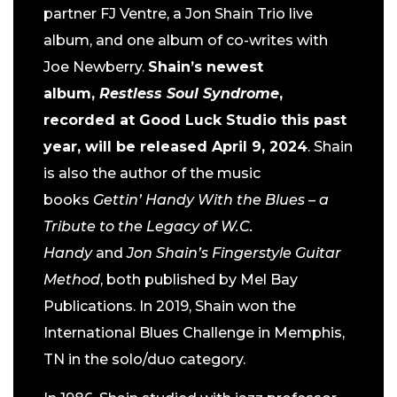
partner FJ Ventre, a Jon Shain Trio live
album, and one album of co-writes with
Joe Newberry.
Shain’s newest
album,
Restless Soul Syndrome
,
recorded at Good Luck Studio this past
year, will be released April 9, 2024
. Shain
is also the author of the music
books
Gettin’ Handy With the Blues – a
Tribute to the Legacy of W.C.
Handy
and
Jon Shain’s Fingerstyle Guitar
Method
, both published by Mel Bay
Publications. In 2019, Shain won the
International Blues Challenge in Memphis,
TN in the solo/duo category.