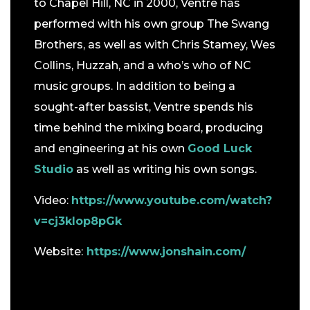
to Chapel Hill, NC in 2000, Ventre has
performed with his own group The Swang
Brothers, as well as with Chris Stamey, Wes
Collins, Huzzah, and a who’s who of NC
music groups. In addition to being a
sought-after bassist, Ventre spends his
time behind the mixing board, producing
and engineering at his own
Good Luck
Studio
as well as writing his own songs.
Video:
https://www.youtube.com/watch?
v=cj3klop8pGk
Website:
https://www.jonshain.com/