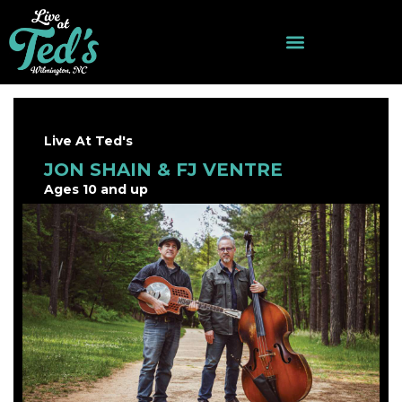
Live At Ted's
JON SHAIN & FJ VENTRE
Ages 10 and up