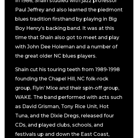
In 1986, Shain studied with jazz professor
Paul Jeffrey and also learned the piedmont
blues tradition firsthand by playing in Big
Boy Henry’s backing band. It was at this
time that Shain also got to meet and play
with John Dee Holeman and a number of
the great older NC blues players.
Shain cut his touring teeth from 1989-1998
founding the Chapel Hill, NC folk-rock
group, Flyin’ Mice and their spin-off group,
WAKE. The band performed with acts such
as David Grisman, Tony Rice Unit, Hot
Tuna, and the Dixie Dregs, released four
CDs, and played clubs, schools, and
festivals up and down the East Coast,