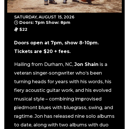
SATURDAY, AUGUST 15, 2026
Doors: 7pm Show: 8pm
$22
Doors open at 7pm, show 8-10pm.
Tickets are $20 + fees.
Hailing from Durham, NC,
Jon Shain
is a
veteran singer-songwriter who’s been
turning heads for years with his words, his
fiery acoustic guitar work, and his evolved
musical style – combining improvised
piedmont blues with bluegrass, swing, and
ragtime. Jon has released nine solo albums
to date, along with two albums with duo