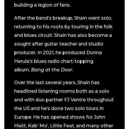
building a legion of fans.
After the band’s breakup, Shain went solo,
returning to his roots by touring in the folk
and blues circuit. Shain has also become a
sought after guitar teacher and studio
producer. In 2021, he produced Donna
Herula’s blues radio chart-topping
album,
Bang at the Door
.
Over the last several years, Shain has
headlined listening rooms both as a solo
and with duo partner FJ Ventre throughout
the US and he’s done two solo tours in
Europe. He has opened shows for John
Hiatt, Keb’ Mo’, Little Feat, and many other